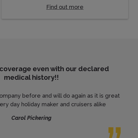
Find out more
 coverage even with our declared
medical history!!
mpany before and will do again as it is great
ery day holiday maker and cruisers alike
Carol Pickering