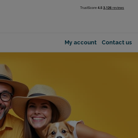
My account
Contact us