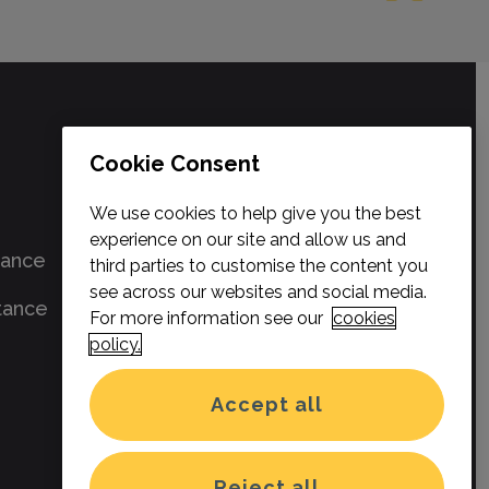
SELECT & PROTECT
Cookie Consent
About us
We use cookies to help give you the best
experience on our site and allow us and
rance
Contact us
third parties to customise the content you
see across our websites and social media.
tance
News
For more information see our
cookies
policy.
Privacy Policy
Accept all
Terms & Conditions
Cookies
Reject all