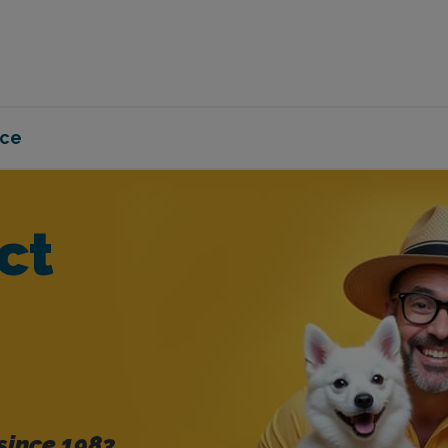
nce
ct
since 1983.