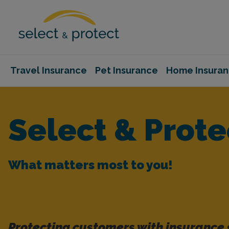
Travel Insurance
Pet Insurance
Home Insura
Select & Prote
What matters most to you!
Protecting customers with insurance 