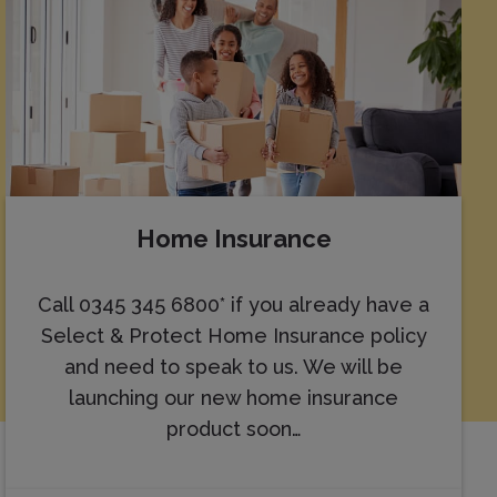
Home Insurance
Call 0345 345 6800* if you already have a
Select & Protect Home Insurance policy
and need to speak to us. We will be
launching our new home insurance
product soon…