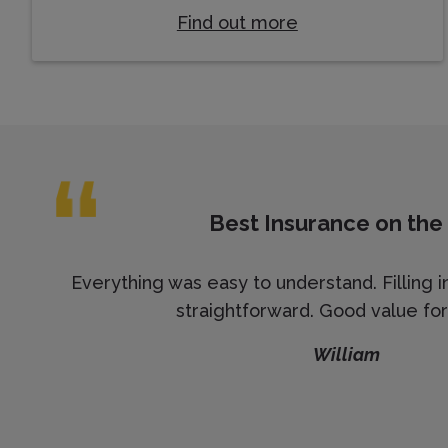
Find out more
Best Insurance on the
Everything was easy to understand. Filling i
straightforward. Good value fo
William