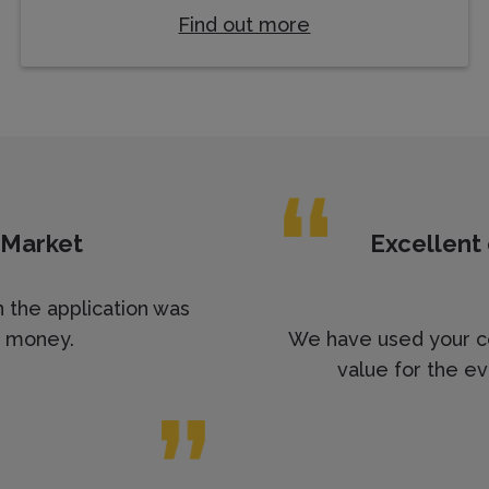
Find out more
 Market
Excellent
n the application was
r money.
We have used your co
value for the ev