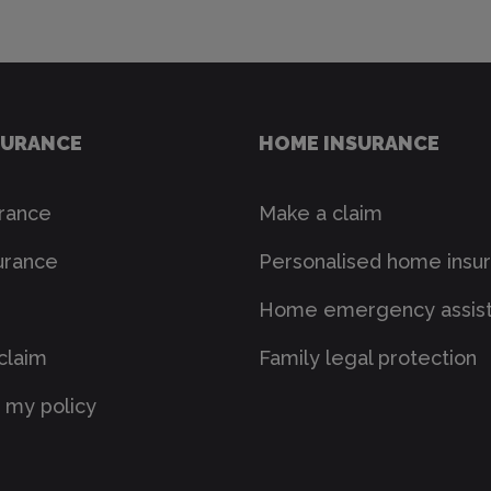
SURANCE
HOME INSURANCE
urance
Make a claim
urance
Personalised home insu
Home emergency assis
claim
Family legal protection
my policy