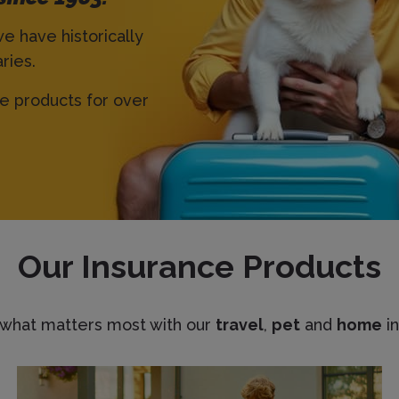
we have historically
ries.
ce products for over
Our Insurance Products
 what matters most with our
travel
,
pet
and
home
in