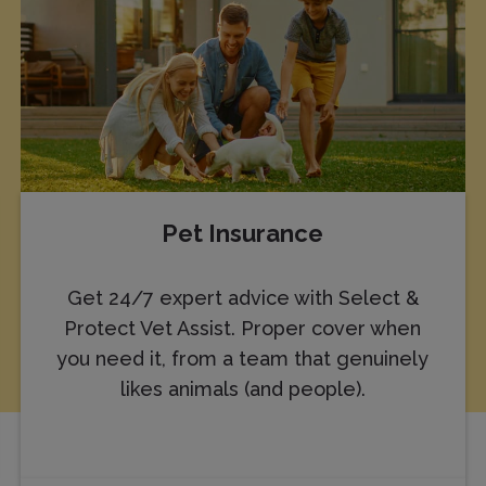
Pet Insurance
Get 24/7 expert advice with Select &
Protect Vet Assist. Proper cover when
you need it, from a team that genuinely
likes animals (and people).