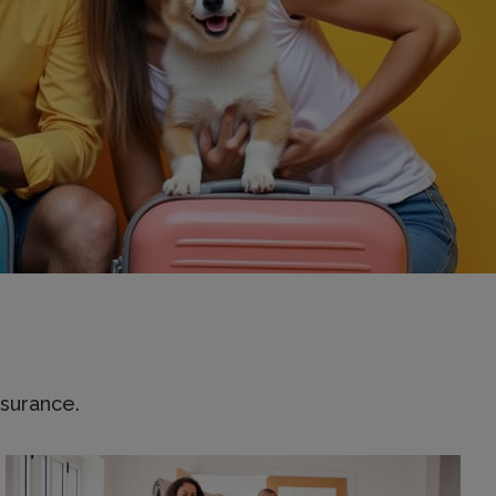
surance.