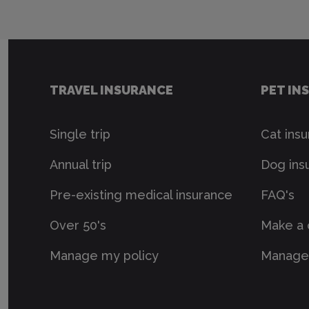
TRAVEL INSURANCE
PET IN
Single trip
Cat ins
Annual trip
Dog ins
Pre-existing medical insurance
FAQ's
Over 50's
Make a 
Manage my policy
Manage 