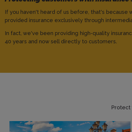
If you haven't heard of us before, that's because 
provided insurance exclusively through intermedia
In fact, we've been providing high-quality insuran
40 years and now sell directly to customers.
Protect