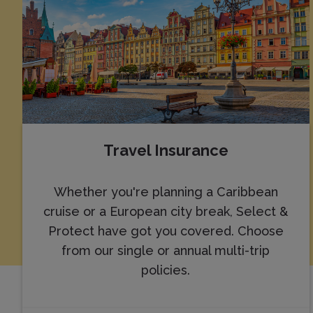
Travel Insurance
Whether you're planning a Caribbean
cruise or a European city break, Select &
Protect have got you covered. Choose
from our single or annual multi-trip
policies.